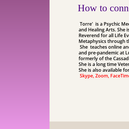
How to conne
Torre' is a Psychic M
and Healing Arts. She i
Reverend for all Life E
Metaphysics through t
​ She teaches online a
and pre-pandemic at Lu
formerly of the Cassad
​She is a long time Vet
She is also available f
Skype, Zoom, FaceTim