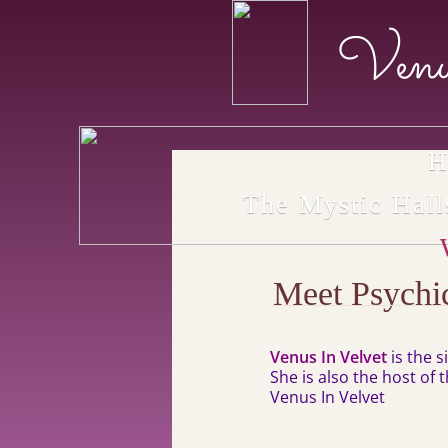
Venu
H
The Mystic Hal
Meet Psychi
Venus In Velvet
is the 
She is also the host of
Venus In Velvet