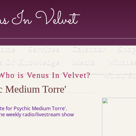
s In Velvet
ome
Services
Calendar
Sho
ls Of Knowledge
Media
Witche
Who is Venus In Velvet?
Witch S
c Medium Torre'
site for Psychic Medium Torre'.
 the weekly radio/livestream show