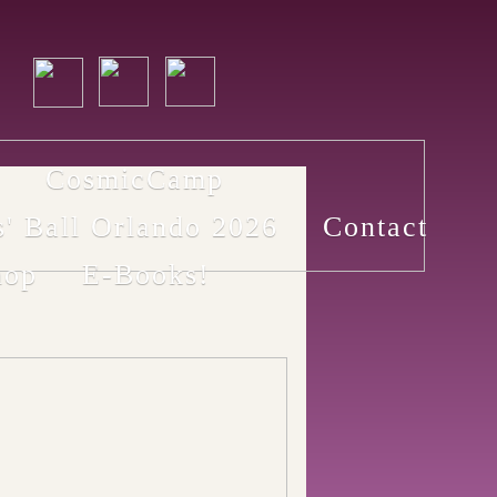
p
CosmicCamp
s' Ball Orlando 2026
Contact
hop
E-Books!