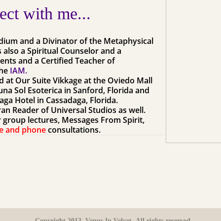
ct with me...
edium and a Divinator of the Metaphysical
s also a Spiritual Counselor and a
vents and a Certified Teacher of
he
IAM.
nd at
Our
Suite Vikkage at the Oviedo Mall
na Sol Esoterica in Sanford, Florida and
aga Hotel in Cassadaga, Florida.
eran Reader of Universal Studios as well.
or group lectures, Messages From Spirit,
e and phone
consultations.
Copyright 2013. Venus In Velvet. All rights reserved.